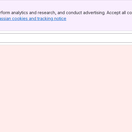
form analytics and research, and conduct advertising. Accept all co
assian cookies and tracking notice
, (opens new window)