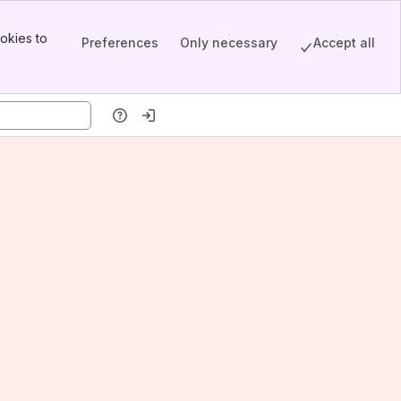
okies to
Preferences
Only necessary
Accept all