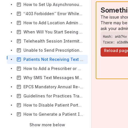
How to Set Up Asynchronous Visits in DocVilla
Somethi
“403 Forbidden” Error While Prescribing eRx outside United States
The issue sho
There may be 
How to Add Location Admin in DocVilla EHR
ask your admi
When Will You Start Seeing Payments in Bank Account from Stripe?
Telehealth Session Intermittent Issues: Patient and Provider Not Joining the Same Waiting Room
Trace: a1bd0
Unable to Send Prescriptions – Chrome/ Safari Background Process Issue, Existing eRx session present
Reload pag
Patients Not Receiving Text Message Reminders
How to Add a Prescriber or Provider in DocVilla EHR
Why SMS Text Messages May Not Be Delivered
EPCS Mandatory Annual Re-Registration with id.me
Guidelines for Practices Transitioning, Migrating, or Closing Their DocVilla Account
How to Disable Patient Portal Access & In-App Messaging
How to Generate a Patient Invoice in DocVilla
Show more below