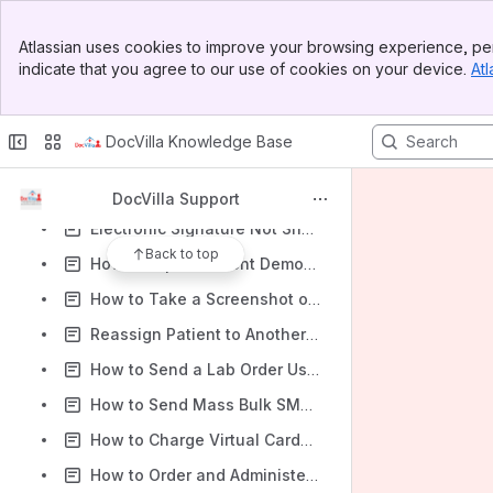
Troubleshooting eRx Error: “Screen Open on Another Browser” Issue
Banner
Atlassian uses cookies to improve your browsing experience, per
How to Clear the Cache & Cookies in your Web Browser
Top Bar
indicate that you agree to our use of cookies on your device.
Atl
Sidebar
ID.me MFA recovery steps if you lost access or can’t sign in
Main Content
How to Print an After Visit Summary in DocVilla EHR
DocVilla Knowledge Base
Types of Patient Portals (Custom and Free Patient Portal) in DocVilla EHR
How to Use Sticky Notes in DocVilla
DocVilla Support
Electronic Signature Not Showing on Documents
Back to top
How to Export Patient Demographic Data in DocVilla EHR
How to Take a Screenshot on Windows and Mac
Reassign Patient to Another Provider (primary provider)
How to Send a Lab Order Using LabCorp in DocVilla
How to Send Mass Bulk SMS or Email in DocVilla EHR
How to Charge Virtual Cards in DocVilla EHR
How to Order and Administer Vaccines in Your EHR (Step-by-Step Guide)