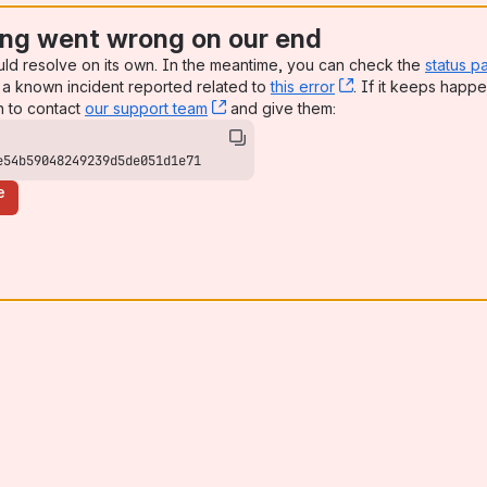
ng went wrong on our end
uld resolve on its own. In the meantime, you can check the
status p
a known incident reported related to
this error
, (opens new win
. If it keeps happe
n to contact
our support team
, (opens new window)
and give them:
e54b59048249239d5de051d1e71
e